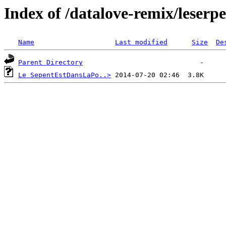
Index of /datalove-remix/leserp
Name
Last modified
Size
De
Parent Directory
Le SepentEstDansLaPo..>