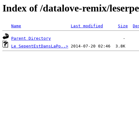
Index of /datalove-remix/leserp
Name
Last modified
Size
De
Parent Directory
Le SepentEstDansLaPo..>