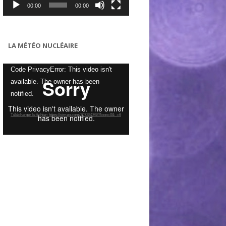
00:00
00:00
LA MÉTÉO NUCLÉAIRE
Lecteur
Code PrivacyError: This video isn't
vidéo
available. The owner has been
notified.
Télécharger le fichier: https://vimeo.com/307284768?loop=0&_=6