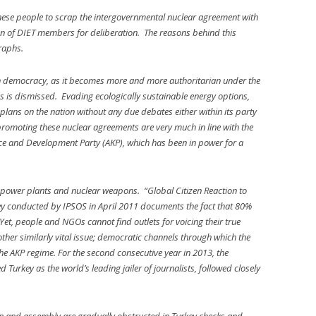
anese people to scrap the intergovernmental nuclear agreement with
ion of DIET members for deliberation. The reasons behind this
graphs.
rn democracy, as it becomes more and more authoritarian under the
es is dismissed. Evading ecologically sustainable energy options,
ans on the nation without any due debates either within its party
romoting these nuclear agreements are very much in line with the
tice and Development Party (AKP), which has been in power for a
r power plants and nuclear weapons. “Global Citizen Reaction to
ey conducted by IPSOS in April 2011 documents the fact that 80%
Yet, people and NGOs cannot find outlets for voicing their true
other similarly vital issue; democratic channels through which the
e AKP regime. For the second consecutive year in 2013, the
Turkey as the world’s leading jailer of journalists, followed closely