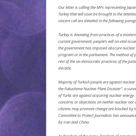
Our letter is calling the MPs representing Jap
Turkey that will soon be brought to the attent
sincere call are detailed in the following para
Turkey is deviating from practices of a mode
current government; people’s will on vital issu
the government has imposed obscure nuclear pl
program or in the parliament. The method of p
rest of the un-democratic practices of the Jus
decade.
Majority of Turkish people are against nuclea
the Fukushima Nuclear Plant Disaster”, a surv
of Turks are against acquiring nuclear energy. 
concerns or objections on neither nuclear nor 
citizens may promote change are blocked by th
Committee to Protect Journalists has announced 
by Iran and China.