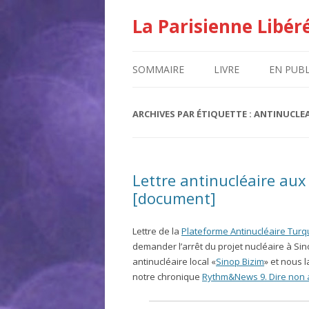
La Parisienne Libér
SOMMAIRE
LIVRE
EN PUBL
ARCHIVES PAR ÉTIQUETTE :
ANTINUCLEA
Lettre antinucléaire aux
[document]
Lettre de la
Plateforme Antinucléaire Tur
demander l’arrêt du projet nucléaire à Sin
antinucléaire local «
Sinop Bizim
» et nous 
notre chronique
Rythm&News 9. Dire non 