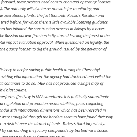
forward, these projects need construction and operating licenses
). The authority will also be responsible for monitoring and
he operational plants. The fact that both Russia’s Rosatom and
ied before, for which there is little available licensing guidance,
tom has initiated the construction process in Akkuyu by a never-
e Russian nuclear firm hurriedly started leveling the forest at the
ental impact evaluation approval. When questioned on legality, the
one quarry license” to dig the ground, issued by the governor of
iciency to act for saving public health during the Chernobyl
providing vital information, the agency had darkened and veiled the
still continues to do so. TAEK has not produced a single map of
byl blast plume.
rform effectively in IAEA standards. It is politically subordinate
dual regulation and promotion responsibilities, faces conflicting
scandal with international dimensions which has been revealed in
at were smuggled through the borders seem to have found their way
- a district near the airport of Izmir- Turkey’s third largest city.
ced by surrounding the factory compounds by barbed wire. Locals