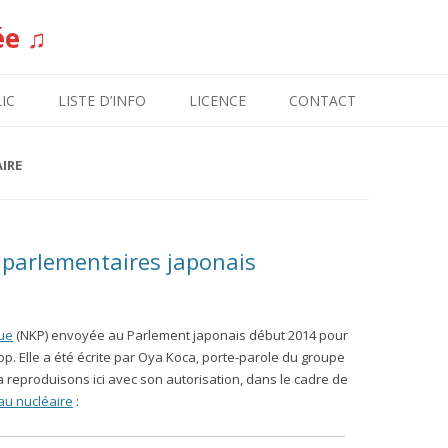
ée ♫
Aller au contenu
IC
LISTE D’INFO
LICENCE
CONTACT
IRE
 parlementaires japonais
que
(NKP) envoyée au Parlement japonais début 2014 pour
op. Elle a été écrite par Oya Koca, porte-parole du groupe
la reproduisons ici avec son autorisation, dans le cadre de
au nucléaire
: