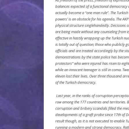
As freedom of the press, freedom of expressi
balances expected of a functional democracy a
actually become a “one man rule”. The Turkish
powers’ is an obstacle for his agenda. The AKP 
physical structure singlehandedly. Decisions on
are being made without any counseling from ex
effective in hastily wrapping up the Turkish nuc
is totally out of question; those who publicly 
officials and are treated accordingly by the s
demonstrations by the state police has become
protestors” who were injured has risen to eight
while an innocent teenager is still in coma. Twel
eleven lost their lives. Over three thousand a
of the Turkish democracy.
Last year, in the ranks of corruption percepti
row among the 177 countries and territories. B
corruption and bribery scandals filled the med
developments of a graft probe since 17th of D
result though, as it is not executed to enable 
running a modern and strong democracy. Rather