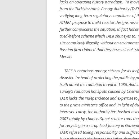
lacks an operating history paradigm. To move 
from the Turkish Atomic Energy Authority (TAEK
verifying long-term regulatory compliance of t
ATMEA propose to build reactor designs never tr
further complicates the situation. In fact Rosa
tried-before scheme which TAEK shut eyes to. Th
site completely illegally, without an environm
Russian firm claimed that they have a local “st
Mersin.
TAEK is notorious among citizens for its ineff
disaster. Instead of protecting the public by 
truth about the radiation threat in 1986. And 
Turkey’s radiation hot spots caused by Cherno
TAEK lacks the independence and expertise to pe
to the prime minister’s office and, in light of 
interests. Lately, the authority has hushed a 
2007 totally by chance. Spent reactor rods th
for recycling in a scrap lead factory in Gaziemir
TAEK refused taking responsibility and suffi