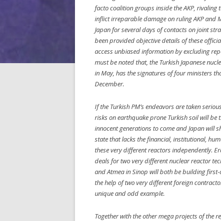
facto coalition groups inside the AKP, rivalin
inflict irreparable damage on ruling AKP and Mr
Japan for several days of contacts on joint st
been provided objective details of these offici
access unbiased information by excluding repo
must be noted that, the Turkish Japanese nuc
in May, has the signatures of four ministers th
December.
If the Turkish PM’s endeavors are taken serious
risks on earthquake prone Turkish soil will be 
innocent generations to come and Japan will s
state that lacks the financial, institutional, 
these very different reactors independently. E
deals for two very different nuclear reactor t
and Atmea in Sinop will both be building first-
the help of two very different foreign contract
unique and odd example.
Together with the other mega projects of the re