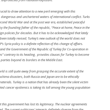
ate, unprotected from radiation exposure.
cial to draw attention to a new peril emerging with this
 dangerous and unchartered waters of international conflict. Turks
econd World War and at the post war era, established peaceful
by the founding father of the republic, “Peace at home, Peace in the
ign policies for decades. But it has to be acknowledged that lately
been totally revised; Turkey’s new outlook of the world does not
’s Syria policy is a definite reflection of this change of affairs.
nd the Government of the Republic of Turkey for Co-operation in
es” contrary to its heading, provides clauses for Turkey to become
 parties beyond its borders in the Middle East.
ld is still quite away from grasping the accurate extent of the
hima disasters, both Russia and Japan are to be ethically
erials. Turkey is a nation that has already been the silent victim
ated cancer epidemics is taking its toll among the young population
t this government has lost its legitimacy. The nuclear agreements
The current politicians’ interests definitely diverge from the