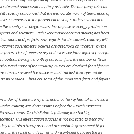
on and assembly are gradually obstructed in Turkey checks and
re deemed unnecessary by the party elite. The one party rule has
 PM recently announced that the democratic norm of ‘separation of
uses its majority in the parliament to shape Turkey’s social and
 the country’s strategic issues, like defense or energy production
perts and scientists. Such exclusionary decision making has been
lear plans and projects. Any regards for the citizen’s contrary will
go against government’s policies are described as “traitors” by the
tate forces. Use of unnecessary and excessive force against peaceful
 habitual. During a month of unrest in June, the number of “Gezi
 thousand some of the seriously injured are disabled for a lifetime,
ve citizens survived the police assault but lost their eyes, while
rrests were made. These are some of the impressive facts and figures
ons index of Transparency International, Turkey had taken the 53rd
ut this ranking was done months before the Turkish ministers’
ia news rooms. Turkish Public is following the shocking
ecember. This investigation process is not expected to bear any
Turkey to attain a transparent and accountable government fit for
 it is the result of a deep rift and resentment between the de