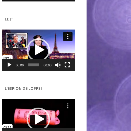
LE JT
Lecteur
vidéo
00:00
00:00
L’ESPION DE LOPPSI
Lecteur
vidéo