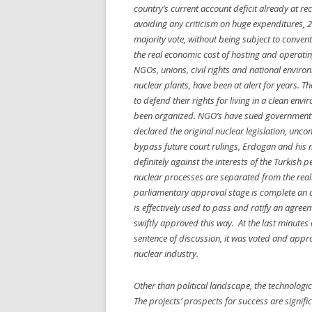
country’s current account deficit already at re
avoiding any criticism on huge expenditures
majority vote, without being subject to convent
the real economic cost of hosting and operatin
NGOs, unions, civil rights and national enviro
nuclear plants, have been at alert for years. T
to defend their rights for living in a clean e
been organized. NGO’s have sued government’s 
declared the original nuclear legislation, unco
bypass future court rulings, Erdogan and his m
definitely against the interests of the Turkish 
nuclear processes are separated from the realm
parliamentary approval stage is complete an 
is effectively used to pass and ratify an agre
swiftly approved this way. At the last minutes 
sentence of discussion, it was voted and appro
nuclear industry.
Other than political landscape, the technologica
The projects’ prospects for success are signif