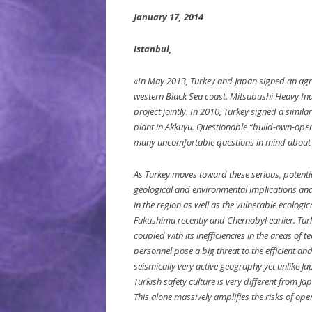
January 17, 2014
Istanbul,
«In May 2013, Turkey and Japan signed an agre
western Black Sea coast. Mitsubushi Heavy Ind
project jointly. In 2010, Turkey signed a simil
plant in Akkuyu. Questionable “build-own-oper
many uncomfortable questions in mind about 
As Turkey moves toward these serious, potentiall
geological and environmental implications and 
in the region as well as the vulnerable ecologi
Fukushima recently and Chernobyl earlier. Turkey
coupled with its inefficiencies in the areas of 
personnel pose a big threat to the efficient and
seismically very active geography yet unlike Ja
Turkish safety culture is very different from 
This alone massively amplifies the risks of ope