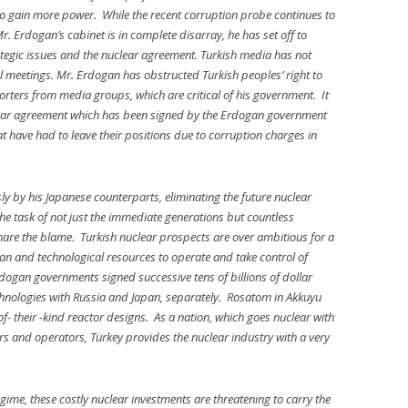
g to gain more power. While the recent corruption probe continues to
. Erdogan’s cabinet is in complete disarray, he has set off to
rategic issues and the nuclear agreement. Turkish media has not
al meetings. Mr. Erdogan has obstructed Turkish peoples’ right to
rters from media groups, which are critical of his government. It
lear agreement which has been signed by the Erdogan government
at have had to leave their positions due to corruption charges in
ly by his Japanese counterparts, eliminating the future nuclear
the task of not just the immediate generations but countless
hare the blame. Turkish nuclear prospects are over ambitious for a
human and technological resources to operate and take control of
rdogan governments signed successive tens of billions of dollar
echnologies with Russia and Japan, separately. Rosatom in Akkuyu
of- their -kind reactor designs. As a nation, which goes nuclear with
ors and operators, Turkey provides the nuclear industry with a very
gime, these costly nuclear investments are threatening to carry the