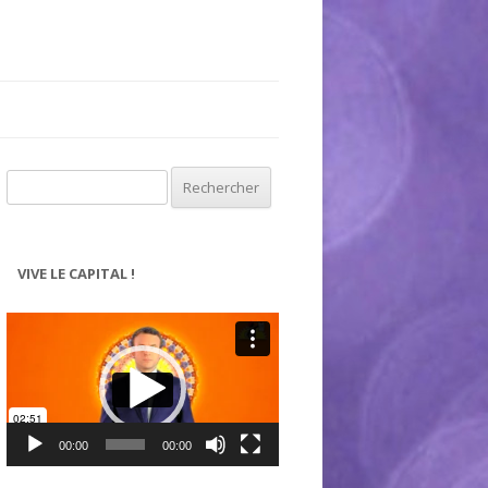
Rechercher :
VIVE LE CAPITAL !
Lecteur
vidéo
00:00
00:00