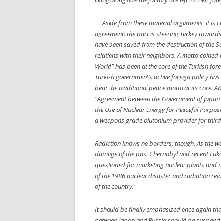
living alongside the factory are left to their f
Aside from these material arguments, it is cru
agreement: the pact is steering Turkey towards
have been saved from the destruction of the S
relations with their neighbors. A motto coined 
World” has been at the core of the Turkish fore
Turkish government’s active foreign policy has 
bear the traditional peace motto at its core. AKP
“Agreement between the Government of Japan a
the Use of Nuclear Energy for Peaceful Purpos
a weapons grade plutonium provider for third
Radiation knows no borders, though. As the wor
damage of the past Chernobyl and recent Fukus
questioned for marketing nuclear plants and mat
of the 1986 nuclear disaster and radiation rel
of the country.
It should be finally emphasized once again tha
between Japan and Russia should be suspended. 