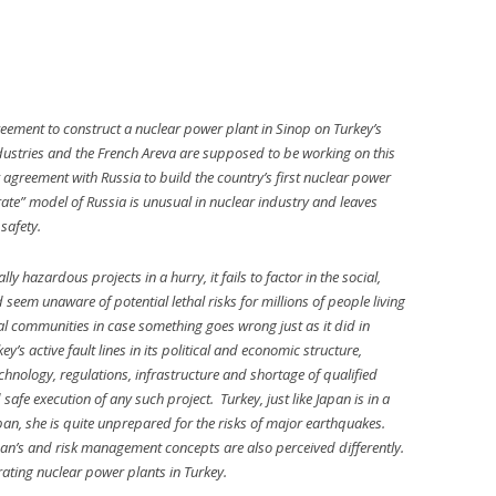
ement to construct a nuclear power plant in Sinop on Turkey’s
ustries and the French Areva are supposed to be working on this
ar agreement with Russia to build the country’s first nuclear power
ate” model of Russia is unusual in nuclear industry and leaves
safety.
y hazardous projects in a hurry, it fails to factor in the social,
seem unaware of potential lethal risks for millions of people living
cal communities in case something goes wrong just as it did in
’s active fault lines in its political and economic structure,
technology, regulations, infrastructure and shortage of qualified
 safe execution of any such project. Turkey, just like Japan is in a
pan, she is quite unprepared for the risks of major earthquakes.
Japan’s and risk management concepts are also perceived differently.
rating nuclear power plants in Turkey.