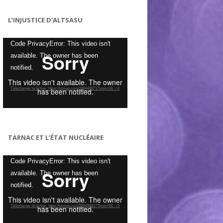
L’INJUSTICE D’ALTSASU
Lecteur
Code PrivacyError: This video isn't
vidéo
available. The owner has been
notified.
Télécharger le fichier: https://vimeo.com/288448971?loop=0&_=2
TARNAC ET L’ÉTAT NUCLÉAIRE
Lecteur
Code PrivacyError: This video isn't
vidéo
available. The owner has been
notified.
Télécharger le fichier: https://vimeo.com/259499917?loop=0&_=3