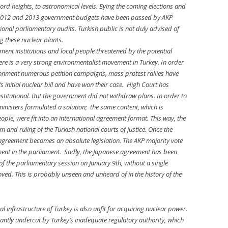
cord heights, to astronomical levels. Eying the coming elections and
, 2012 and 2013 government budgets have been passed by AKP
ional parliamentary audits. Turkish public is not duly advised of
g these nuclear plants.
nment institutions and local people threatened by the potential
here is a very strong environmentalist movement in Turkey. In order
nvironment numerous petition campaigns, mass protest rallies have
initial nuclear bill and have won their case. High Court has
nstitutional. But the government did not withdraw plans. In order to
inisters formulated a solution; the same content, which is
people, were fit into an international agreement format. This way, the
 and ruling of the Turkish national courts of justice. Once the
agreement becomes an absolute legislation. The AKP majority vote
ement in the parliament. Sadly, the Japanese agreement has been
of the parliamentary session on January 9th, without a single
ved. This is probably unseen and unheard of in the history of the
l infrastructure of Turkey is also unfit for acquiring nuclear power.
icantly undercut by Turkey’s inadequate regulatory authority, which