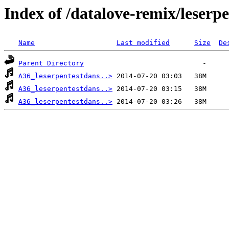
Index of /datalove-remix/lese
Name
Last modified
Size
De
Parent Directory
A36_leserpentestdans..>
A36_leserpentestdans..>
A36_leserpentestdans..>